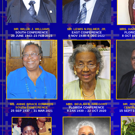
MR. WILLIE J. WILLIAMS
MR. LEWIS N.PALMER, JR.
MRS. HAZ
SOUTH CONFERENCE
EAST CONFERENCE
FLORI
20 JUNE 1943–23 FEB 2023
6 NOV 1938–6 DEC 2022
8 OCT 1
MS. ANNIE GRACE EDWARDS
MRS. BEULAH B. GREGORY
MR. JES
SOUTH CONFERENCE
FLORIDA CONFERENCE
CENTR
25 SEP 1937 – 31 MAR 2021
9 JAN 1930 – 22 OCT 2020
15 SEPT 1