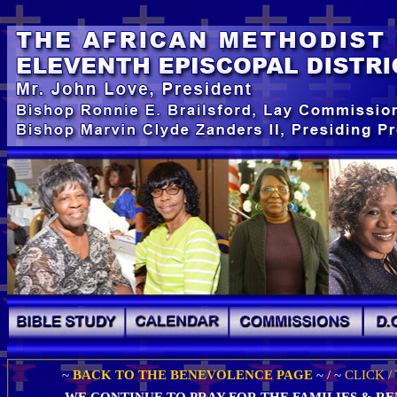
~
BACK TO THE BENEVOLENCE PAGE
~ / ~
CLICK /