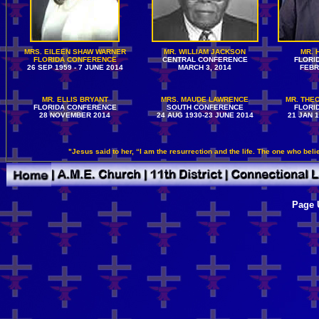
MRS. EILEEN SHAW WARNER
MR. WILLIAM JACKSON
MR. 
FLORIDA CONFERENCE
CENTRAL CONFERENCE
FLORI
26 SEP 1959 - 7 JUNE 2014
MARCH 3, 2014
FEBR
MR. ELLIS BRYANT
MRS. MAUDE LAWRENCE
MR. THEO
FLORIDA CONFERENCE
SOUTH CONFERENCE
FLORI
28 NOVEMBER 2014
24 AUG 1930-23 JUNE 2014
21 JAN 
"Jesus said to her, “I am the resurrection and the life. The one who beli
Page 