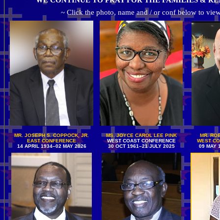
WE CONTINUE TO PRAY FOR THE FAMILIES & RE
~ Click the photo, name and / or conf below to view
MR. JOSEPH S. COPPOCK, JR.
MS. JOYCE CAROL LEE PINK
MR. ROB
EAST CONFERENCE
WEST COAST CONFERENCE
WEST CO
14 APRIL 1934–02 MAY 2026
30 OCT 1961–21 JULY 2025
09 MAY 