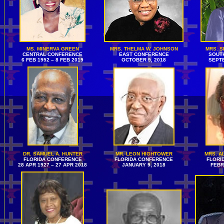
MS. MINERVA GREEN
MRS. THELMA W. JOHNSON
MRS. 
CENTRAL CONFERENCE
EAST CONFERENCE
SOUT
6 FEB 1952 – 8 FEB 2019
OCTOBER 9, 2018
SEPTE
DR. SAMUEL A. HUNTER
MR. LEON HIGHTOWER
MRS. A
FLORIDA CONFERENCE
FLORIDA CONFERENCE
FLORI
28 APR 1927 – 27 APR 2018
JANUARY 9, 2018
FEBR